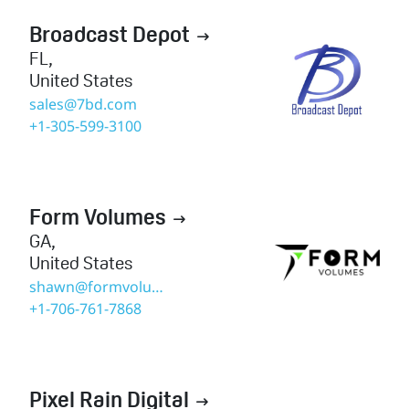
Broadcast Depot

FL
,
United States
sales@7bd.com
+1-305-599-3100
Form Volumes

GA
,
United States
shawn@formvolumes.com
+1-706-761-7868
Pixel Rain Digital
