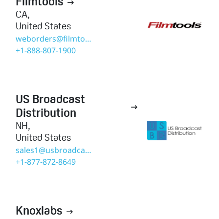
Filmtools

CA
,
United States
weborders@filmtools.com
+1-888-807-1900
US Broadcast

Distribution
NH
,
United States
sales1@usbroadcast.co
+1-877-872-8649
Knoxlabs
