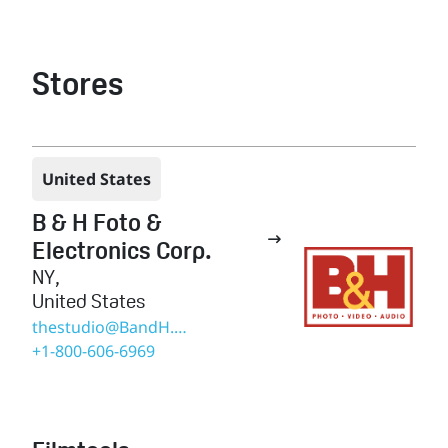
Stores
United States
B & H Foto &

Electronics Corp.
NY
,
United States
thestudio@BandH.com
+1-800-606-6969