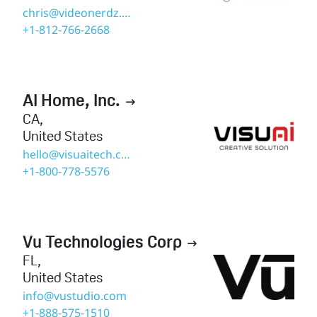
chris@videonerdz.com
+1-812-766-2668
AI Home, Inc.

CA
,
United States
hello@visuaitech.com
+1-800-778-5576
Vu Technologies Corp

FL
,
United States
info@vustudio.com
+1-888-575-1510