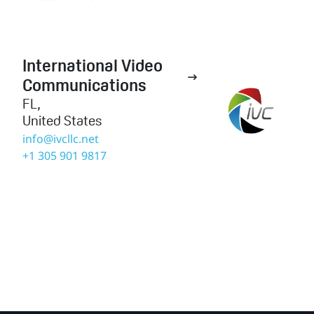
International Video

Communications
FL
,
United States
info@ivcllc.net
+1 305 901 9817