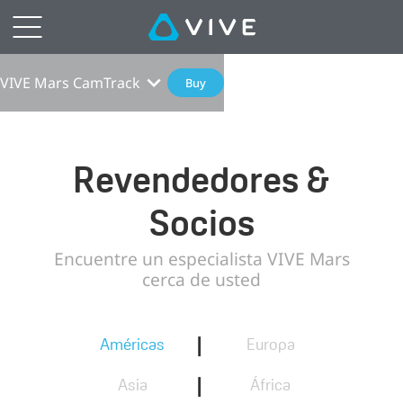
VIVE Mars CamTrack
Buy
Revendedores &
Socios
Encuentre un especialista VIVE Mars
cerca de usted
|
Américas
Europa
|
Asia
África