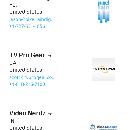
FL
,
United States
jason@pixelraindigital.com
+1-727-631-1856
TV Pro Gear

CA
,
United States
scott@tvprogear.com
+1-818-246-7100
Video Nerdz

IN
,
United States