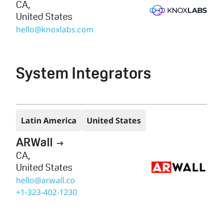
CA
,
United States
hello@knoxlabs.com
System Integrators
Latin America
United States
ARWall

CA
,
United States
hello@arwall.co
+1-323-402-1230