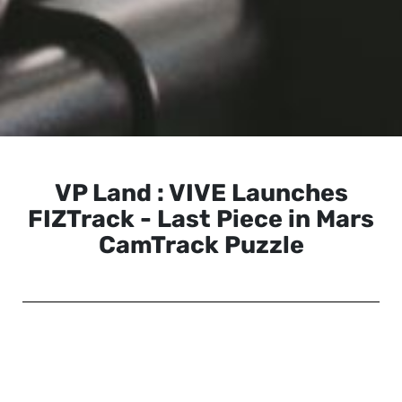
VP Land : VIVE Launches
FIZTrack - Last Piece in Mars
CamTrack Puzzle