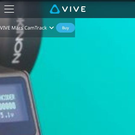
VIVE Mars CamTrack
Buy