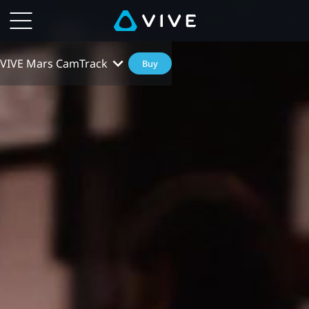
VIVE Mars CamTrack
Buy