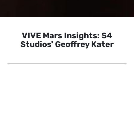
VIVE Mars Insights: S4
Studios' Geoffrey Kater