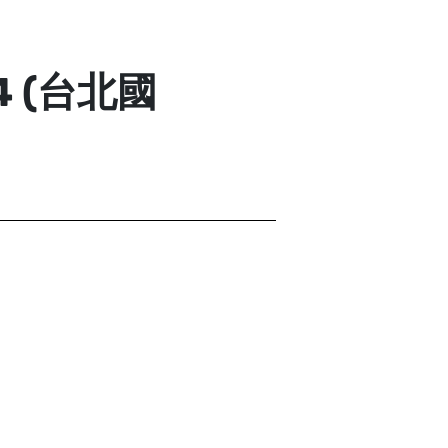
24 (台北國