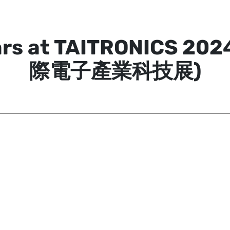
ars at TAITRONICS 20
際電子產業科技展)
Aximmetry Technologies