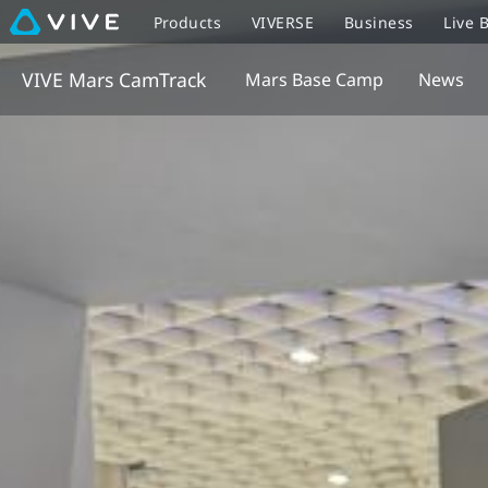
Products
VIVERSE
Business
Live 
VIVE Mars CamTrack
Mars Base Camp
News