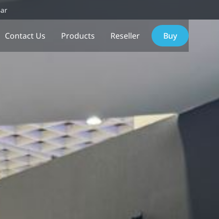
Bar
Contact Us
Products
Reseller
Buy