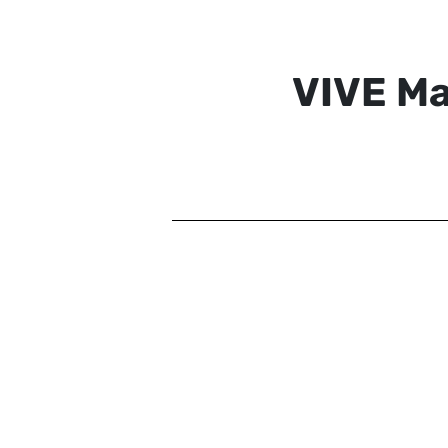
VIVE M
VIVE MARS