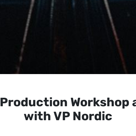
l Production Workshop 
with VP Nordic