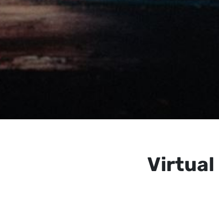
Virtua