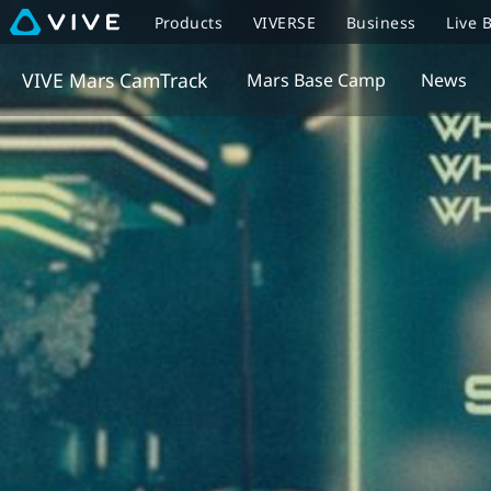
Products
VIVERSE
Business
Live 
VIVE Mars CamTrack
Mars Base Camp
News