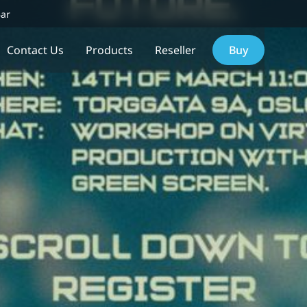
Bar
Contact Us
Products
Reseller
Buy