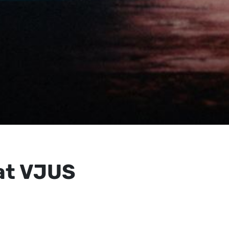
at VJUS