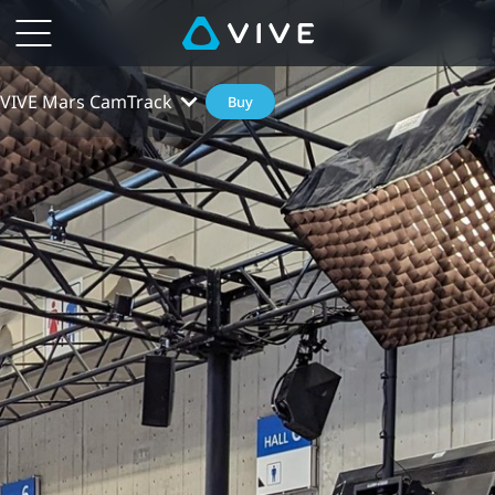
VIVE Mars CamTrack
Buy