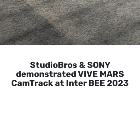
StudioBros & SONY
demonstrated VIVE MARS
CamTrack at Inter BEE 2023