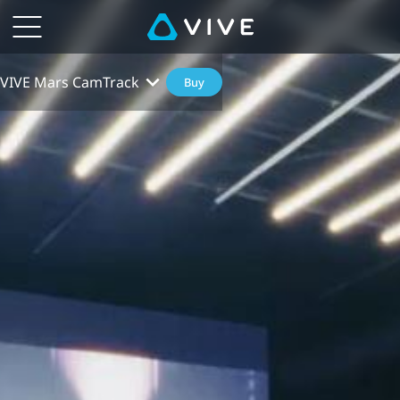
VIVE Mars CamTrack
Buy