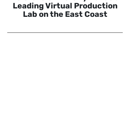
Leading Virtual Production
Lab on the East Coast