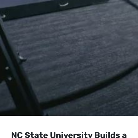
NC State University Builds a