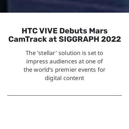
HTC VIVE Debuts Mars
CamTrack at SIGGRAPH 2022
The 'stellar' solution is set to
impress audiences at one of
the world's premier events for
digital content