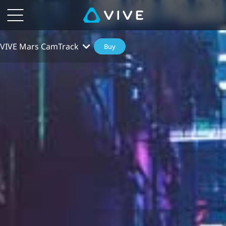
VIVE Mars CamTrack
Buy