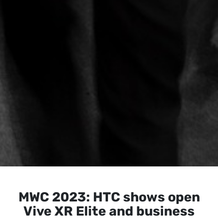
MWC 2023: HTC shows open
Vive XR Elite and business