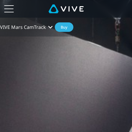
VIVE Mars CamTrack
Buy