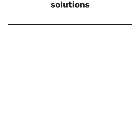
solutions
Vive XR Elite (review)