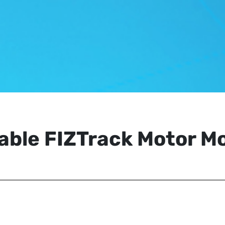
able FIZTrack Motor M