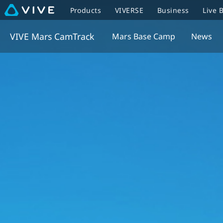
Products
VIVERSE
Business
Live 
VIVE Mars CamTrack
Mars Base Camp
News