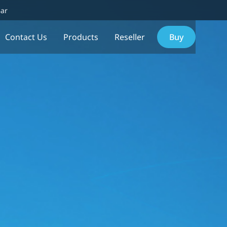
Bar
Contact Us
Products
Reseller
Buy