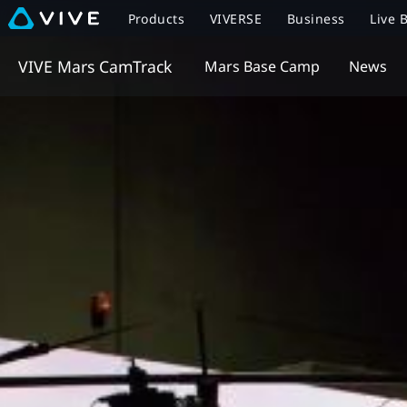
Products
VIVERSE
Business
Live 
VIVE Mars CamTrack
Mars Base Camp
News