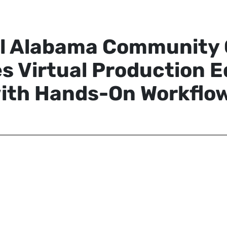
l Alabama Community 
s Virtual Production E
ith Hands-On Workflo