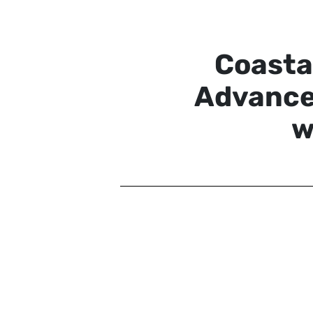
Coasta
Advance
w