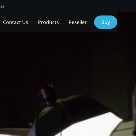
Bar
Contact Us
Products
Reseller
Buy