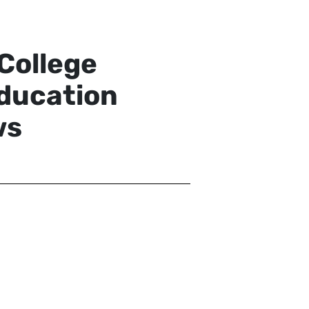
College
ducation
ws