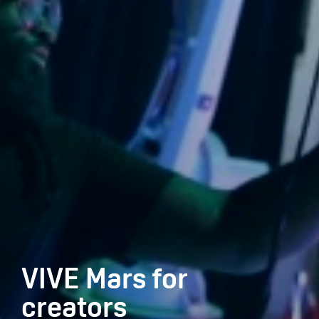
VIVE Mars for
creators