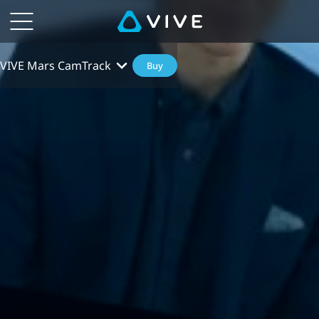
VIVE Mars CamTrack
Buy